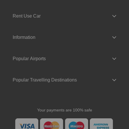
Rent Use Car
Information
Popular Airports
Popular Travelling Destinations
Your payments are 100% safe