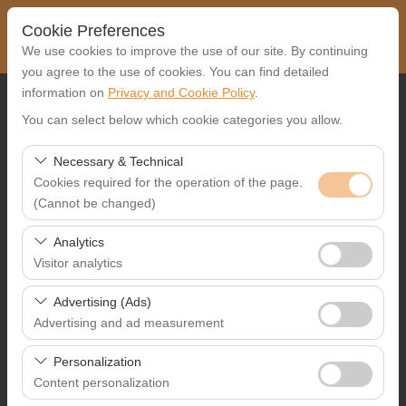
Cookie Preferences
We use cookies to improve the use of our site. By continuing
you agree to the use of cookies. You can find detailed
information on
Privacy and Cookie Policy
.
Pickup Location
You can select below which cookie categories you allow.
Select
Necessary & Technical
Cookies required for the operation of the page.
I'll drop the car off at a different location.
(Cannot be changed)
Pickup date & time
These cookies are required for the proper functioning of
Analytics
the site, security, session management, and basic
Visitor analytics
09:00
features. They cannot be disabled.
These cookies allow us to analyze how our site is used
Advertising (Ads)
Return date & time
(number of visitors, most visited pages, user behavior).
Advertising and ad measurement
This data is used to measure website performance and
09:00
These cookies allow us to show you personalized ads
continuously improve the user experience.
Personalization
based on your interests and measure the effectiveness
Content personalization
of our advertising campaigns (impressions, click-through
List the Cars