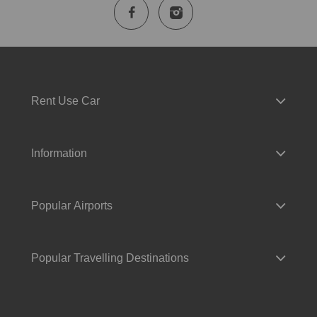
Rent Use Car
Information
Popular Airports
Popular Travelling Destinations