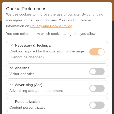
Cookie Preferences
We use cookies to improve the use of our site. By continuing
you agree to the use of cookies. You can find detailed
information on
Privacy and Cookie Policy
.
Pickup Location
You can select below which cookie categories you allow.
Select
Necessary & Technical
Cookies required for the operation of the page.
I'll drop the car off at a different location.
(Cannot be changed)
Pickup date & time
These cookies are required for the proper functioning of
Analytics
the site, security, session management, and basic
Visitor analytics
09:00
features. They cannot be disabled.
These cookies allow us to analyze how our site is used
Advertising (Ads)
Return date & time
(number of visitors, most visited pages, user behavior).
Advertising and ad measurement
This data is used to measure website performance and
09:00
These cookies allow us to show you personalized ads
continuously improve the user experience.
Personalization
based on your interests and measure the effectiveness
Content personalization
of our advertising campaigns (impressions, click-through
List the Cars