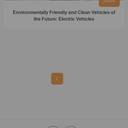
Review
Environmentally Friendly and Clean Vehicles of
the Future: Electric Vehicles
1