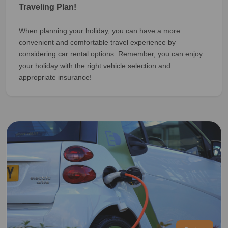
Traveling Plan!
When planning your holiday, you can have a more
convenient and comfortable travel experience by
considering car rental options. Remember, you can enjoy
your holiday with the right vehicle selection and
appropriate insurance!